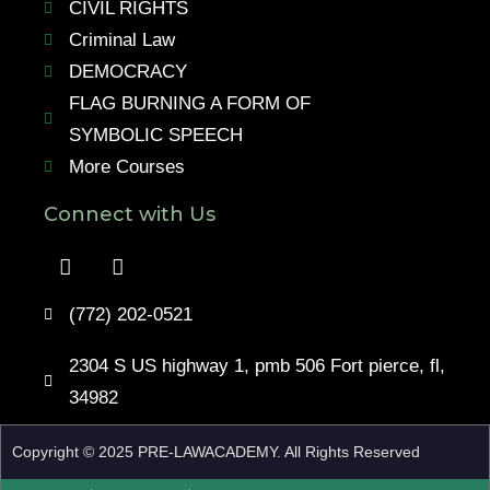
CIVIL RIGHTS
Criminal Law
DEMOCRACY
FLAG BURNING A FORM OF
SYMBOLIC SPEECH
More Courses
Connect with Us
(772) 202-0521
2304 S US highway 1, pmb 506 Fort pierce, fl,
34982
Copyright © 2025 PRE-LAWACADEMY. All Rights Reserved