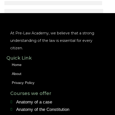
At Pre-Law Academy, we believe that a strong
understanding of the law is essential for every
citizen.
Quick Link
Home
About
Privacy Policy
Courses we offer
Anatomy of a case
Anatomy of the Constitution