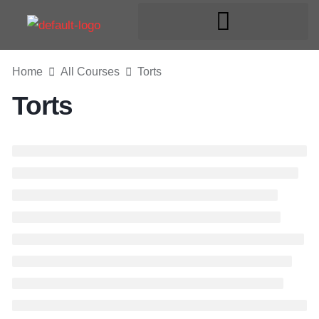
Home
All Courses
Torts
Torts