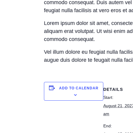
commodo consequat. Duis autem vel eum
feugiat nulla facilisis at vero eros et
Lorem ipsum dolor sit amet, consecte
aliquam erat volutpat. Ut wisi enim ad
commodo consequat.
Vel illum dolore eu feugiat nulla facil
augue duis dolore te feugait nulla facil
ADD TO CALENDAR
DETAILS
Start:
August 21, 202
am
End: