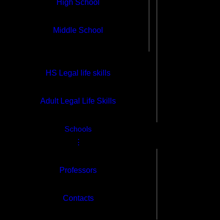
High School
High School
Middle School
Middle School
HS Legal life skills
Self- Paced Classes
Adult Legal Life Skills
High School
Schools
Middle School
⋮
Professors
HS Legal life skills
Contacts
Adult Legal Life Skills