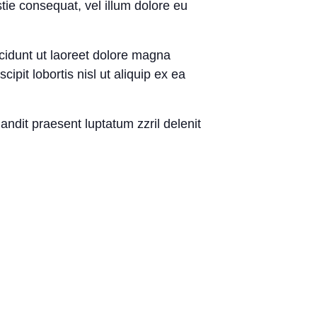
tie consequat, vel illum dolore eu
cidunt ut laoreet dolore magna
pit lobortis nisl ut aliquip ex ea
landit praesent luptatum zzril delenit