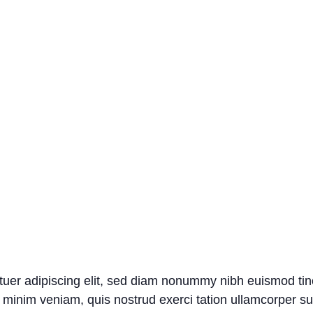
tuer adipiscing elit, sed diam nonummy nibh euismod tin
 minim veniam, quis nostrud exerci tation ullamcorper susci