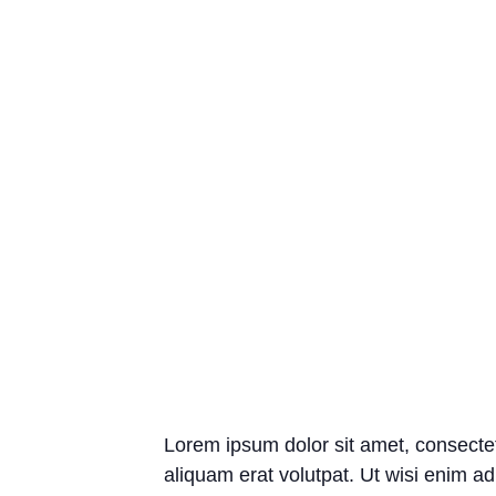
Lorem ipsum dolor sit amet, consecte
aliquam erat volutpat. Ut wisi enim ad