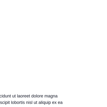
cidunt ut laoreet dolore magna
pit lobortis nisl ut aliquip ex ea