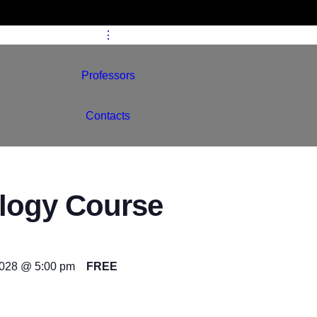
Schools
⋮
Professors
Contacts
logy Course
2028 @ 5:00 pm
FREE