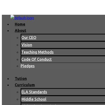
Home
About
Our CEO
Vision
Teaching Methods
Code Of Conduct
Pledges
Tution
Curriculum
ELA Standards
Middle School