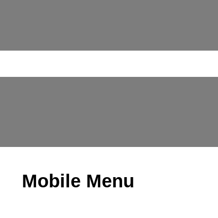
Mobile Menu