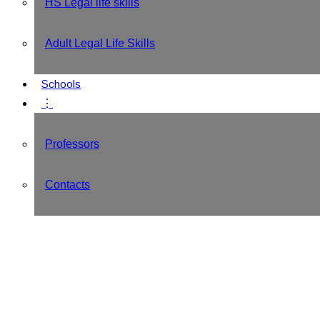
HS Legal life skills
Adult Legal Life Skills
Schools
⋮
Professors
Contacts