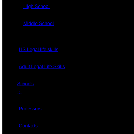
GET TICKET
High School
Middle School
HS Legal life skills
Home
About
Adult Legal Life Skills
Our CEO
Schools
⋮
Vision
Professors
Teaching Methods
Contacts
Code Of Conduct