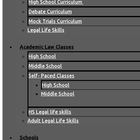
High School Curriculum
Debate Curriculum
Mock Trials Curriculum
Legal Life Skills
Academic Law Classes
High School
Middle School
Self- Paced Classes
High School
Middle School
HS Legal life skills
Adult Legal Life Skills
Schools