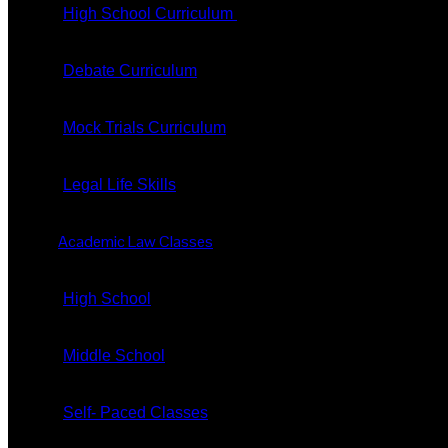
High School Curriculum
Legal Life Skills
Academic Law Classes
Debate Curriculum
High School
Middle School
Mock Trials Curriculum
Self- Paced Classes
High School
Legal Life Skills
Middle School
HS Legal life skills
Academic Law Classes
Adult Legal Life Skills
High School
Schools
⋮
Middle School
Professors
Contacts
Self- Paced Classes
0 items
-
$0.00
0