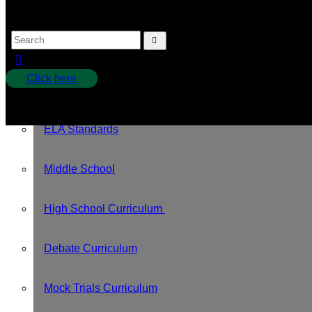
Pledges
Tution
Click here
Curriculum
No products in the cart.
ELA Standards
Middle School
High School Curriculum
Debate Curriculum
Mock Trials Curriculum