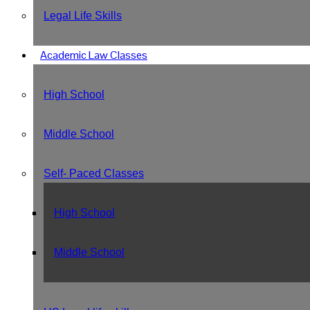
Legal Life Skills
Academic Law Classes
High School
Middle School
Self- Paced Classes
High School
Middle School