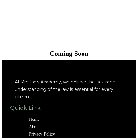
Coming Soon
At Pre-Law Academy, we believe that a strong
understanding of the law is essential for every
citizen.
Quick Link
Home
About
Privacy Policy