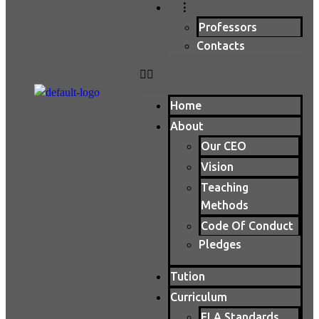
⋮
Professors
Contacts
Home
About
Our CEO
Vision
Teaching
Methods
Code Of Conduct
Pledges
Tution
Curriculum
ELA Standards