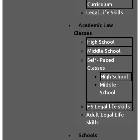
Curriculum
Legal Life Skills
Academic Law
Classes
High School
Middle School
Self- Paced
Classes
High School
Middle
School
HS Legal life skills
Adult Legal Life
Skills
Schools