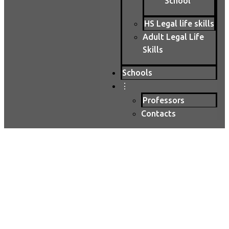
School
HS Legal life skills
Adult Legal Life
Skills
Schools
⋮
Professors
Contacts
High School Classes