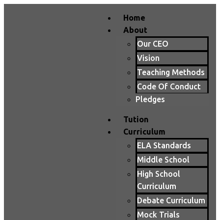
Home
About
Our CEO
Vision
Teaching Methods
Code Of Conduct
Pledges
Tution
Curriculum
ELA Standards
Middle School
High School
Curriculum
Debate Curriculum
Mock Trials