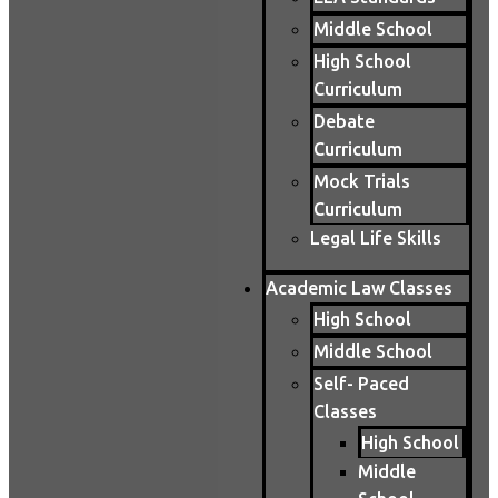
Middle School
High School
Curriculum
Debate
Curriculum
Mock Trials
Curriculum
Legal Life Skills
Academic Law Classes
High School
Middle School
Self- Paced
Classes
High School
Middle