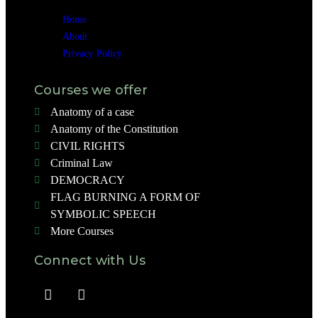
Home
About
Privacy Policy
Courses we offer
Anatomy of a case
Anatomy of the Constitution
CIVIL RIGHTS
Criminal Law
DEMOCRACY
FLAG BURNING A FORM OF
SYMBOLIC SPEECH
More Courses
Connect with Us