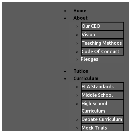
Home
About
Our CEO
Vision
Teaching Methods
Code Of Conduct
Pledges
Tution
Curriculum
ELA Standards
Middle School
High School
Curriculum
Debate Curriculum
Mock Trials