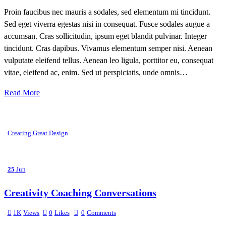
Proin faucibus nec mauris a sodales, sed elementum mi tincidunt.
Sed eget viverra egestas nisi in consequat. Fusce sodales augue a
accumsan. Cras sollicitudin, ipsum eget blandit pulvinar. Integer
tincidunt. Cras dapibus. Vivamus elementum semper nisi. Aenean
vulputate eleifend tellus. Aenean leo ligula, porttitor eu, consequat
vitae, eleifend ac, enim. Sed ut perspiciatis, unde omnis…
Read More
Creating Great Design
25
Jun
Creativity Coaching Conversations
1K
Views
0
Likes
0
Comments