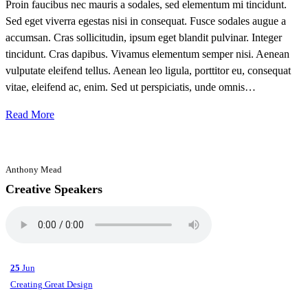
Proin faucibus nec mauris a sodales, sed elementum mi tincidunt.
Sed eget viverra egestas nisi in consequat. Fusce sodales augue a
accumsan. Cras sollicitudin, ipsum eget blandit pulvinar. Integer
tincidunt. Cras dapibus. Vivamus elementum semper nisi. Aenean
vulputate eleifend tellus. Aenean leo ligula, porttitor eu, consequat
vitae, eleifend ac, enim. Sed ut perspiciatis, unde omnis…
Read More
Anthony Mead
Creative Speakers
25
Jun
Creating Great Design