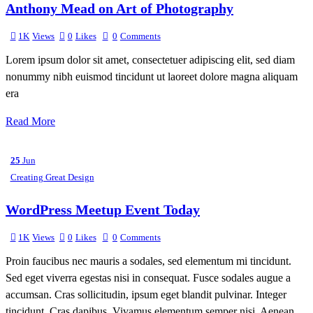
Anthony Mead on Art of Photography
1K
Views
0
Likes
0
Comments
Lorem ipsum dolor sit amet, consectetuer adipiscing elit, sed diam
nonummy nibh euismod tincidunt ut laoreet dolore magna aliquam
era
Read More
25
Jun
Creating Great Design
WordPress Meetup Event Today
1K
Views
0
Likes
0
Comments
Proin faucibus nec mauris a sodales, sed elementum mi tincidunt.
Sed eget viverra egestas nisi in consequat. Fusce sodales augue a
accumsan. Cras sollicitudin, ipsum eget blandit pulvinar. Integer
tincidunt. Cras dapibus. Vivamus elementum semper nisi. Aenean