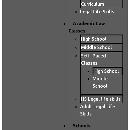
Curriculum
Legal Life Skills
Academic Law
Classes
High School
Middle School
Self- Paced
Classes
High School
Middle
School
HS Legal life skills
Adult Legal Life
Skills
Schools