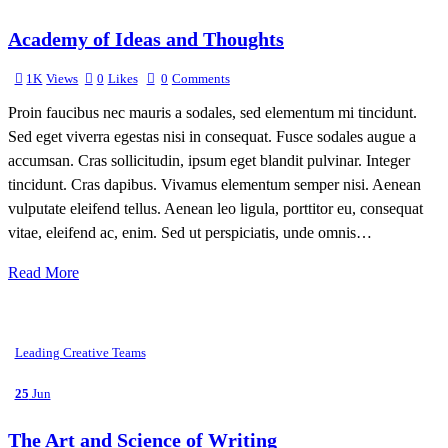
Academy of Ideas and Thoughts
1K
Views
0
Likes
0
Comments
Proin faucibus nec mauris a sodales, sed elementum mi tincidunt.
Sed eget viverra egestas nisi in consequat. Fusce sodales augue a
accumsan. Cras sollicitudin, ipsum eget blandit pulvinar. Integer
tincidunt. Cras dapibus. Vivamus elementum semper nisi. Aenean
vulputate eleifend tellus. Aenean leo ligula, porttitor eu, consequat
vitae, eleifend ac, enim. Sed ut perspiciatis, unde omnis…
Read More
Leading Creative Teams
25
Jun
The Art and Science of Writing