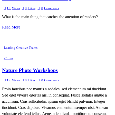
1K
Views
0
Likes
0
Comments
What is the main thing that catches the attention of readers?
Read More
Leading Creative Teams
25
Jun
Nature Photo Workshops
1K
Views
0
Likes
0
Comments
Proin faucibus nec mauris a sodales, sed elementum mi tincidunt.
Sed eget viverra egestas nisi in consequat. Fusce sodales augue a
accumsan. Cras sollicitudin, ipsum eget blandit pulvinar. Integer
tincidunt. Cras dapibus. Vivamus elementum semper nisi. Aenean
vulputate eleifend tellus. Aenean leo ligula, porttitor eu, consequat