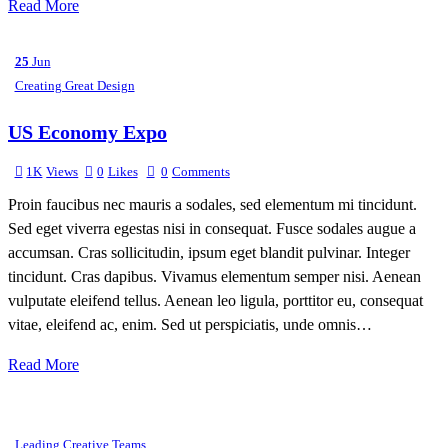
Read More
25
Jun
Creating Great Design
US Economy Expo
1K
Views
0
Likes
0
Comments
Proin faucibus nec mauris a sodales, sed elementum mi tincidunt.
Sed eget viverra egestas nisi in consequat. Fusce sodales augue a
accumsan. Cras sollicitudin, ipsum eget blandit pulvinar. Integer
tincidunt. Cras dapibus. Vivamus elementum semper nisi. Aenean
vulputate eleifend tellus. Aenean leo ligula, porttitor eu, consequat
vitae, eleifend ac, enim. Sed ut perspiciatis, unde omnis…
Read More
Leading Creative Teams