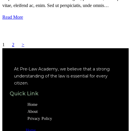
vitae, eleifend ac, enim. Sed ut perspiciatis, unde omnis…
Read More
1
2
>
At Pre-Law Academy, we believe that a strong
understanding of the law is essential for every
citizen.
Quick Link
Home
About
Privacy Policy
Home