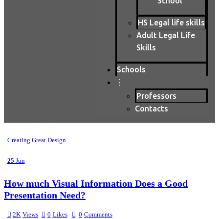
School
HS Legal life skills
Adult Legal Life
Skills
Schools
⋮
Professors
Contacts
Creating Great Design
25
Jun
How much Visual Information Does a Good
Presentation Need?
2K
Views
0
Likes
0
Comments