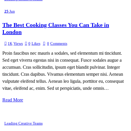
25
Jun
The Best Cooking Classes You Can Take in
London
1K
Views
0
Likes
0
Comments
Proin faucibus nec mauris a sodales, sed elementum mi tincidunt.
Sed eget viverra egestas nisi in consequat. Fusce sodales augue a
accumsan. Cras sollicitudin, ipsum eget blandit pulvinar. Integer
tincidunt. Cras dapibus. Vivamus elementum semper nisi. Aenean
vulputate eleifend tellus. Aenean leo ligula, porttitor eu, consequat
vitae, eleifend ac, enim. Sed ut perspiciatis, unde omnis…
Read More
Leading Creative Teams