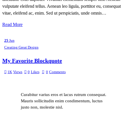
vulputate eleifend tellus. Aenean leo ligula, porttitor eu, consequat
vitae, eleifend ac, enim. Sed ut perspiciatis, unde omnis…
Read More
25
Jun
Creating Great Design
My Favorite Blockquote
1K
Views
0
Likes
0
Comments
Curabitur varius eros et lacus rutrum consequat.
Mauris sollicitudin enim condimentum, luctus
justo non, molestie nisl.