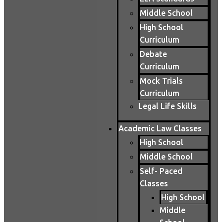
Middle School
High School
Curriculum
Debate
Curriculum
Mock Trials
Curriculum
Legal Life Skills
Academic Law Classes
High School
Middle School
Self- Paced
Classes
High School
Middle