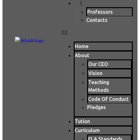
⋮
Professors
Contacts
Home
About
Our CEO
Vision
Teaching
Methods
Code Of Conduct
Pledges
Tution
Curriculum
ELA Standards