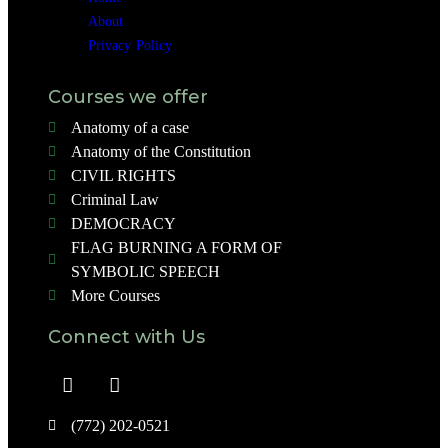
About
Privacy Policy
Courses we offer
Anatomy of a case
Anatomy of the Constitution
CIVIL RIGHTS
Criminal Law
DEMOCRACY
FLAG BURNING A FORM OF
SYMBOLIC SPEECH
More Courses
Connect with Us
(772) 202-0521