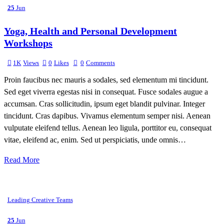
25
Jun
Yoga, Health and Personal Development
Workshops
1K
Views
0
Likes
0
Comments
Proin faucibus nec mauris a sodales, sed elementum mi tincidunt.
Sed eget viverra egestas nisi in consequat. Fusce sodales augue a
accumsan. Cras sollicitudin, ipsum eget blandit pulvinar. Integer
tincidunt. Cras dapibus. Vivamus elementum semper nisi. Aenean
vulputate eleifend tellus. Aenean leo ligula, porttitor eu, consequat
vitae, eleifend ac, enim. Sed ut perspiciatis, unde omnis…
Read More
Leading Creative Teams
25
Jun