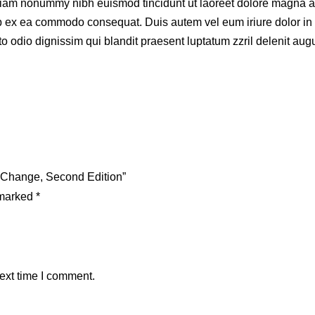
 diam nonummy nibh euismod tincidunt ut laoreet dolore magna a
quip ex ea commodo consequat. Duis autem vel eum iriure dolor in 
to odio dignissim qui blandit praesent luptatum zzril delenit augue
g Change, Second Edition”
 marked
*
ext time I comment.