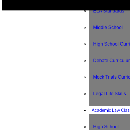
ELA Standards
Middle School
High School Curr
Debate Curriculu
Mock Trials Curri
Legal Life Skills
Academic Law Clas
High School