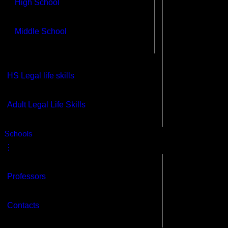
High School
Middle School
HS Legal life skills
Adult Legal Life Skills
s
Schools
⋮
Professors
Contacts