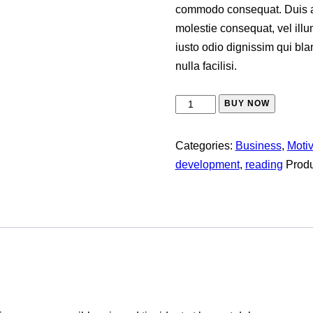
commodo consequat. Duis aut
molestie consequat, vel illu
iusto odio dignissim qui bla
nulla facilisi.
BUY NOW
Categories:
Business
,
Moti
development
,
reading
Produ