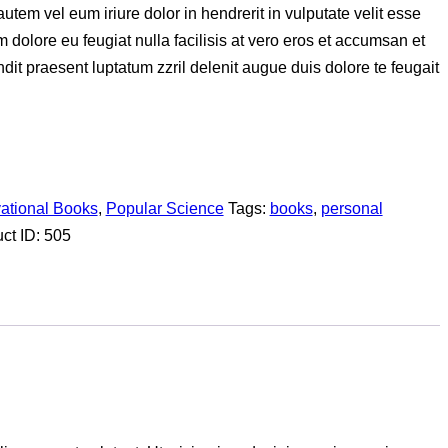
em vel eum iriure dolor in hendrerit in vulputate velit esse
m dolore eu feugiat nulla facilisis at vero eros et accumsan et
ndit praesent luptatum zzril delenit augue duis dolore te feugait
vational Books
,
Popular Science
Tags:
books
,
personal
ct ID:
505