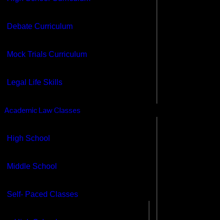
cademic Law Classes
High School
Debate Curriculum
Middle School
Self- Paced Classes
Mock Trials Curriculum
High School
Middle School
Legal Life Skills
HS Legal life skills
Adult Legal Life Skills
Academic Law Classes
chools
High School
⋮
Professors
Contacts
Middle School
Self- Paced Classes