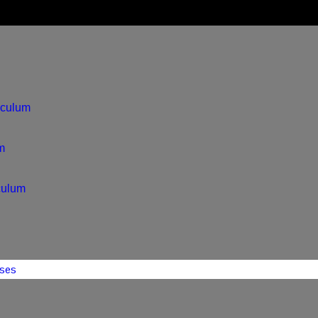
iculum
m
culum
ses