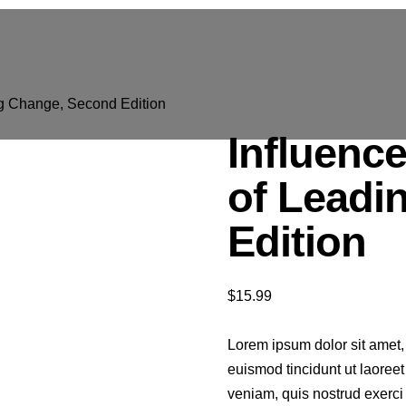
ng Change, Second Edition
Influenc
of Leadi
Edition
$
15.99
Lorem ipsum dolor sit amet,
euismod tincidunt ut laoree
veniam, quis nostrud exerci t