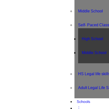
Middle School
Self- Paced Clas
High School
Middle School
HS Legal life skill
Adult Legal Life Sk
Schools
⋮