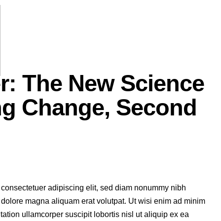
er: The New Science
ng Change, Second
 consectetuer adipiscing elit, sed diam nonummy nibh
t dolore magna aliquam erat volutpat. Ut wisi enim ad minim
ation ullamcorper suscipit lobortis nisl ut aliquip ex ea