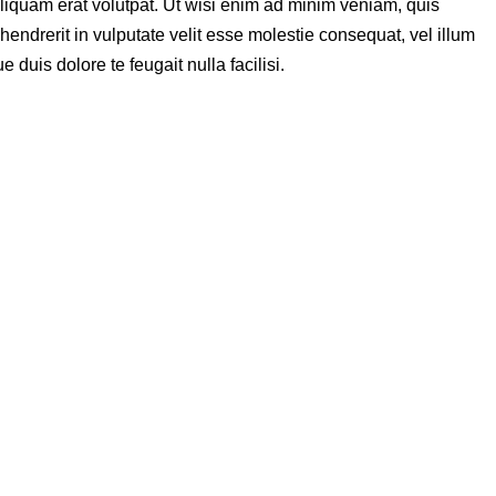
liquam erat volutpat. Ut wisi enim ad minim veniam, quis
hendrerit in vulputate velit esse molestie consequat, vel illum
 duis dolore te feugait nulla facilisi.