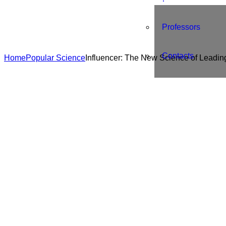
Professors
Contacts
Home
Popular Science
Influencer: The New Science of Leadi