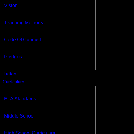
Vision
ome
bout
Teaching Methods
Our CEO
Vision
Code Of Conduct
Teaching Methods
Code Of Conduct
Pledges
Pledges
Tution
ution
urriculum
Curriculum
ELA Standards
Middle School
ELA Standards
High School Curriculum
Debate Curriculum
Middle School
Mock Trials Curriculum
Legal Life Skills
High School Curriculum