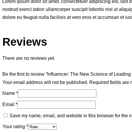
Lorem ipsum dolor sit amet, consectetuer adipiscing elit, sed
nostrud exerci tation ullamcorper suscipit lobortis nisl ut ali
dolore eu feugiat nulla facilisis at vero eros et accumsan et ius
Reviews
There are no reviews yet.
Be the first to review “Influencer: The New Science of Leadin
Your email address will not be published.
Required fields are
Name
*
Email
*
Save my name, email, and website in this browser for the n
Your rating
*