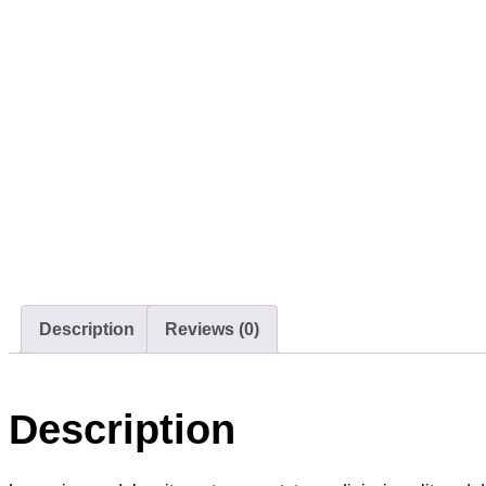
Description
Reviews (0)
Description